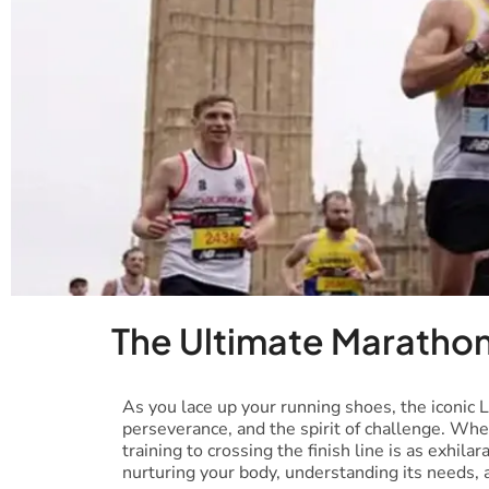
The Ultimate Marathon
As you lace up your running shoes, the iconic 
perseverance, and the spirit of challenge. Whe
training to crossing the finish line is as exhila
nurturing your body, understanding its needs, a