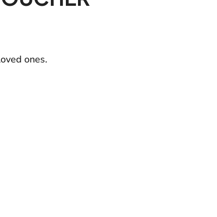
loved ones.