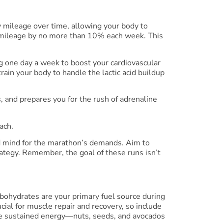
y mileage over time, allowing your body to
ur mileage by no more than 10% each week. This
ing one day a week to boost your cardiovascular
rain your body to handle the lactic acid buildup
s, and prepares you for the rush of adrenaline
ach.
nd mind for the marathon’s demands. Aim to
rategy. Remember, the goal of these runs isn’t
rbohydrates are your primary fuel source during
ucial for muscle repair and recovery, so include
vide sustained energy—nuts, seeds, and avocados