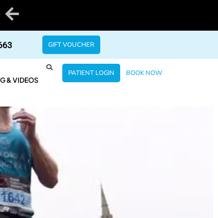
663
GIFT VOUCHER
PATIENT LOGIN
BOOK NOW
G & VIDEOS