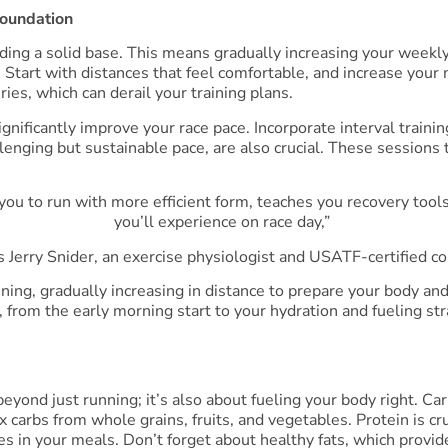
Foundation
lding a solid base. This means gradually increasing your weekl
. Start with distances that feel comfortable, and increase yo
ies, which can derail your training plans.
ignificantly improve your race pace. Incorporate interval train
lenging but sustainable pace, are also crucial. These sessions t
 you to run with more efficient form, teaches you recovery tool
you’ll experience on race day,”
s Jerry Snider, an exercise physiologist and USATF-certified co
ining, gradually increasing in distance to prepare your body a
, from the early morning start to your hydration and fueling st
yond just running; it’s also about fueling your body right. Ca
x carbs from whole grains, fruits, and vegetables. Protein is cr
umes in your meals. Don’t forget about healthy fats, which pro