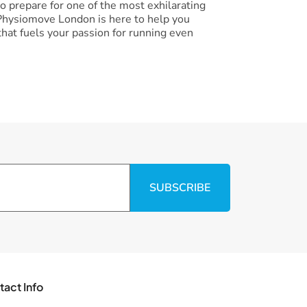
 prepare for one of the most exhilarating
, Physiomove London is here to help you
hat fuels your passion for running even
SUBSCRIBE
tact Info