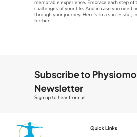
memorable experience. Embrace each step of th
challenges of your life. And in case you need 
through your journey. Here’s to a successful, 
further.
Subscribe to Physiom
Newsletter
Sign up to hear from us
Quick Links