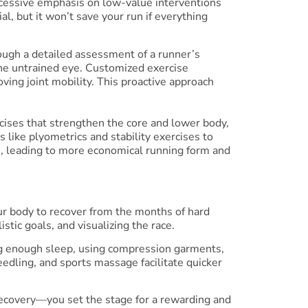
 excessive emphasis on low-value interventions
l, but it won’t save your run if everything
hrough a detailed assessment of a runner’s
 the untrained eye. Customized exercise
ing joint mobility. This proactive approach
cises that strengthen the core and lower body,
s like plyometrics and stability exercises to
, leading to more economical running form and
ur body to recover from the months of hard
stic goals, and visualizing the race.
ting enough sleep, using compression garments,
edling, and sports massage facilitate quicker
recovery—you set the stage for a rewarding and