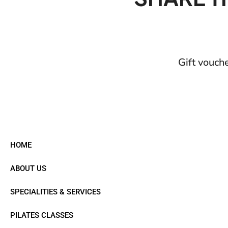
Gift vouch
HOME
ABOUT US
SPECIALITIES & SERVICES
PILATES CLASSES