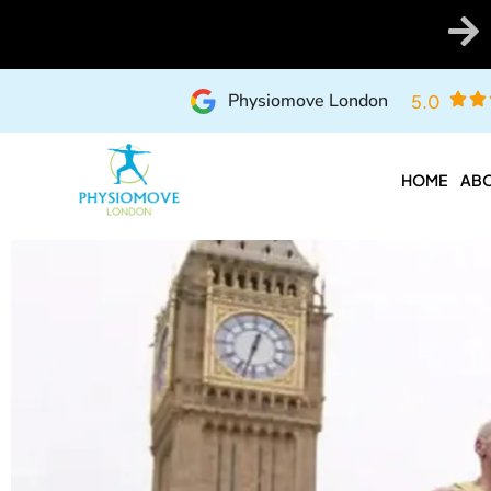
Physiomove London
5.0
HOME
ABO