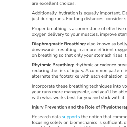
are excellent choices.
Additionally, hydration is equally important. 
just during runs. For long distances, consider 
Proper breathing is a cornerstone of effective 
oxygen delivery to your muscles, improve stami
Diaphragmatic Breathing:
also known as belly
downwards, resulting in a more efficient oxyg
on breathing so that only your stomach rises, 
Rhythmic Breathing:
rhythmic or cadence breat
reducing the risk of injury. A common pattern i
alternate the footstrike with each exhalation, 
Incorporate these breathing techniques into you
your runs more manageable, and you’ll be able
with what works best for you and stick with it.
Injury Prevention and the Role of Physiothera
Research data
supports
the notion that common
focusing solely on biomechanics is sufficient, o