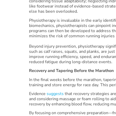
considering tissue adaptability; neglecting ind
like footwear instead of evidence-based strateg
else has been overlooked.
Physiotherapy is invaluable in the early identi
biomechanics, physiotherapists can pinpoint in
programs can then be developed to address the
minimizes the risk of common running injuries 
Beyond injury prevention, physiotherapy signif
such as calf raises, squats, and planks, are jus
improve running efficiency, speed, and endura
reduced fatigue during long-distance events.
Recovery and Tapering Before the Marathon
In the final weeks before the marathon, taper
training and store energy for race day. This per
Evidence
suggests
that recovery strategies ar
and considering massage or foam rolling to aid
recovery by enhancing blood flow, reducing mus
By focusing on comprehensive preparation—from