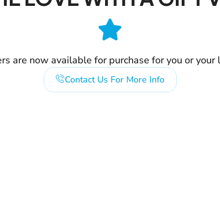
ers are now available for purchase for you or your 
Contact Us For More Info