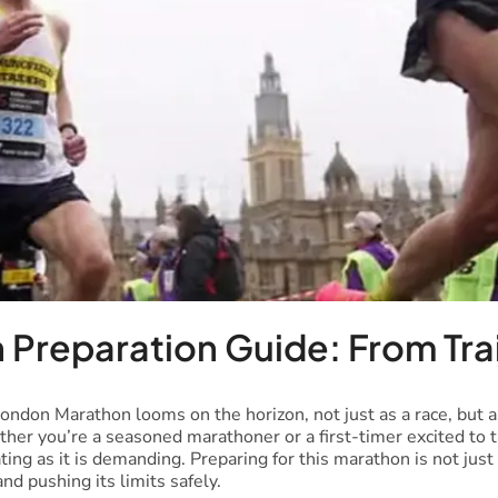
 Preparation Guide: From Tra
London Marathon looms on the horizon, not just as a race, but a
ther you’re a seasoned marathoner or a first-timer excited to 
rating as it is demanding. Preparing for this marathon is not just
nd pushing its limits safely.