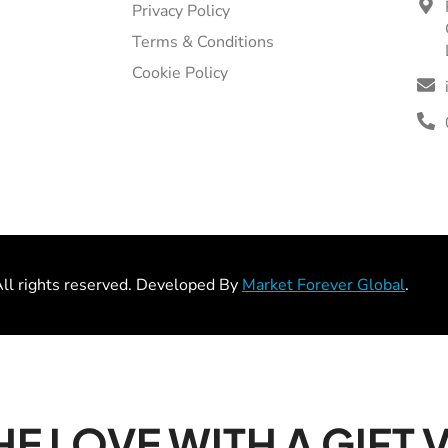
Privacy Policy
Terms & Conditions
Cookie Policy
l rights reserved. Developed By
Market Forever Global
.
HE LOVE WITH A GIFT