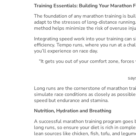
Training Essentials: Building Your Marathon 
The foundation of any marathon training is bui
adapt to the stresses of long-distance running
method helps minimize the risk of overuse injur
Integrating speed work into your training can s
efficiency. Tempo runs, where you run at a chal
you’ll experience on race day.
“It gets you out of your comfort zone, forces
say
Long runs are the cornerstone of marathon tra
simulate race conditions as closely as possible
speed but endurance and stamina.
Nutrition, Hydration and Breathing
A successful marathon training program goes be
long runs, so ensure your diet is rich in comple
lean sources like chicken, fish, tofu, and leg