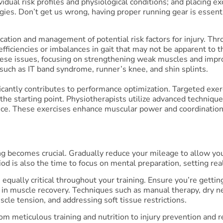
ividual risk profiles and physiological conditions; and placing
ies. Don’t get us wrong, having proper running gear is essentia
fication and management of potential risk factors for injury. T
efficiencies or imbalances in gait that may not be apparent to
se issues, focusing on strengthening weak muscles and improv
such as IT band syndrome, runner’s knee, and shin splints.
icantly contributes to performance optimization. Targeted exer
t the starting point. Physiotherapists utilize advanced technique
nce. These exercises enhance muscular power and coordination
ing becomes crucial. Gradually reduce your mileage to allow yo
iod is also the time to focus on mental preparation, setting reali
e equally critical throughout your training. Ensure you’re get
 in muscle recovery. Techniques such as manual therapy, dry ne
cle tension, and addressing soft tissue restrictions.
 meticulous training and nutrition to injury prevention and 