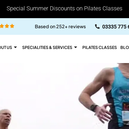
Special Summer Discounts on Pilates Classes
Based on 252+ reviews
03335 775 
UT US
SPECIALITIES & SERVICES
PILATES CLASSES
BLO