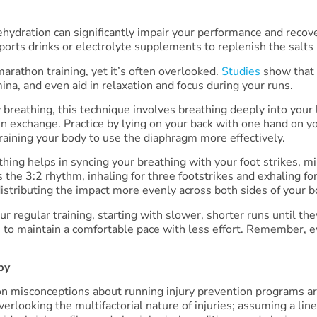
Dehydration can significantly impair your performance and recov
sports drinks or electrolyte supplements to replenish the salts
marathon training, yet it’s often overlooked.
Studies
show that 
na, and even aid in relaxation and focus during your runs.
 breathing, this technique involves breathing deeply into you
en exchange. Practice by lying on your back with one hand on y
training your body to use the diaphragm more effectively.
hing helps in syncing your breathing with your foot strikes, m
s the 3:2 rhythm, inhaling for three footstrikes and exhaling f
distributing the impact more evenly across both sides of your b
r regular training, starting with slower, shorter runs until th
 to maintain a comfortable pace with less effort. Remember, e
py
 misconceptions about running injury prevention programs ar
verlooking the multifactorial nature of injuries; assuming a lin