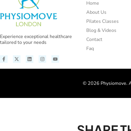
Home
About Us
Pilates Classes
Blog & Videos
Experience exceptional healthcare
Contact
tailored to your needs
Faq
© 2026 Physiomove. Al
SHARE T