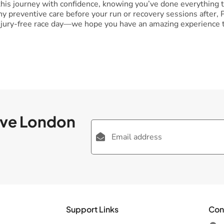
is journey with confidence, knowing you’ve done everything to
any preventive care before your run or recovery sessions after
injury-free race day—we hope you have an amazing experience t
ove London
Support Links
Con