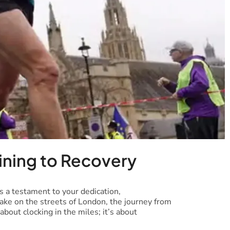
ining to Recovery
s a testament to your dedication,
take on the streets of London, the journey from
 about clocking in the miles; it’s about