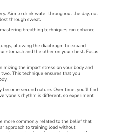
ery. Aim to drink water throughout the day, not
 lost through sweat.
mastering breathing techniques can enhance
r lungs, allowing the diaphragm to expand
our stomach and the other on your chest. Focus
inimizing the impact stress on your body and
or two. This technique ensures that you
ody.
ey become second nature. Over time, you’ll find
veryone’s rhythm is different, so experiment
e more commonly related to the belief that
ear approach to training load without