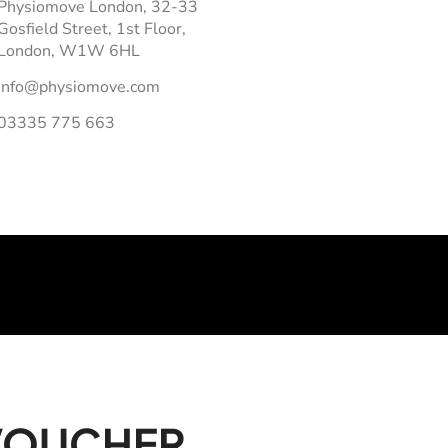
Physiomove London, 32-33
Gosfield Street, 1st Floor,
London, W1W 6HL
info@physiomove.com
03335 775 663
 VOUCHER